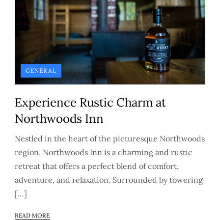
GENERAL
Experience Rustic Charm at
Northwoods Inn
Nestled in the heart of the picturesque Northwoods
region, Northwoods Inn is a charming and rustic
retreat that offers a perfect blend of comfort,
adventure, and relaxation. Surrounded by towering
[…]
READ MORE