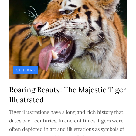
GENERAL
Roaring Beauty: The Majestic Tiger
Illustrated
Tiger illustrations have a long and rich history that
dates back centuries. In ancient times, tigers were
often depicted in art and illustrations as symbols of