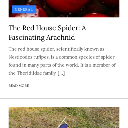
GENERAL
The Red House Spider: A
Fascinating Arachnid
The red house spider, scientifically known as
Nesticodes rufipes, is a common species of spider
found in many parts of the world. It is a member of
the Theridiidae family, […]
READ MORE