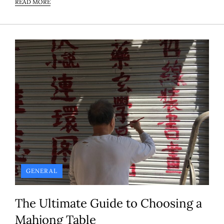
READ MORE
GENERAL
The Ultimate Guide to Choosing a
Mahjong Table