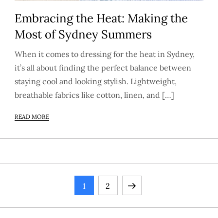
Embracing the Heat: Making the
Most of Sydney Summers
When it comes to dressing for the heat in Sydney,
it’s all about finding the perfect balance between
staying cool and looking stylish. Lightweight,
breathable fabrics like cotton, linen, and […]
READ MORE
P
Page
Page
Next
1
2
o
page