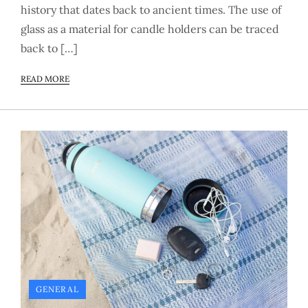
history that dates back to ancient times. The use of
glass as a material for candle holders can be traced
back to […]
READ MORE
GENERAL