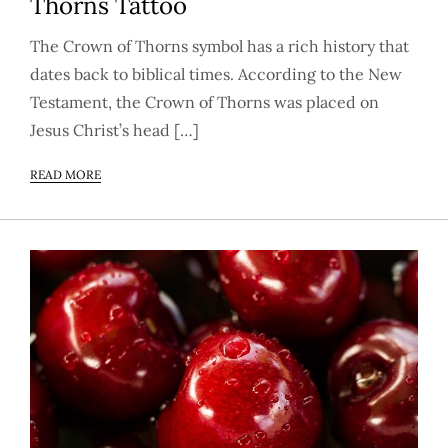
Thorns Tattoo
The Crown of Thorns symbol has a rich history that
dates back to biblical times. According to the New
Testament, the Crown of Thorns was placed on
Jesus Christ’s head […]
READ MORE