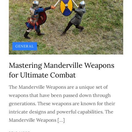
GENERAL
Mastering Manderville Weapons
for Ultimate Combat
The Manderville Weapons are a unique set of
weapons that have been passed down through
generations. These weapons are known for their
intricate designs and powerful capabilities. The
Manderville Weapons […]