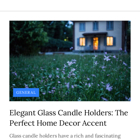
GENERAL
Elegant Glass Candle Holders: The
Perfect Home Decor Accent
Glass candle holders have a rich and fascinating