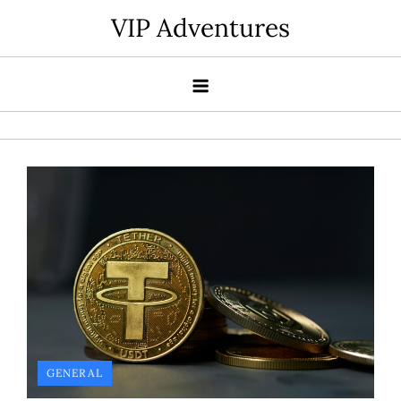
Skip
VIP Adventures
to
content
GENERAL