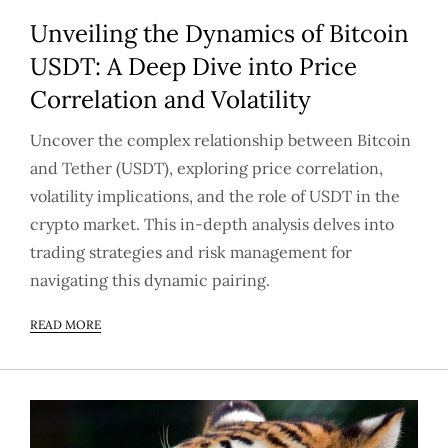
Unveiling the Dynamics of Bitcoin
USDT: A Deep Dive into Price
Correlation and Volatility
Uncover the complex relationship between Bitcoin
and Tether (USDT), exploring price correlation,
volatility implications, and the role of USDT in the
crypto market. This in-depth analysis delves into
trading strategies and risk management for
navigating this dynamic pairing.
READ MORE