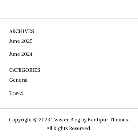
s
t
ARCHIVES
s
June 2025
p
June 2024
a
CATEGORIES
g
General
i
Travel
n
Copyright © 2023 Twister Blog by
Kantipur Themes
.
a
All Rights Reserved.