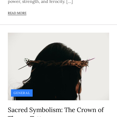
power, strength, and ferocity. […]
READ MORE
GENERAL
Sacred Symbolism: The Crown of