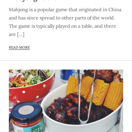
Mahjong is a popular game that originated in China
and has since spread to other parts of the world.
The game is typically played on a table, and there
are […]
READ MORE