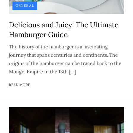
GENERAL
Delicious and Juicy: The Ultimate
Hamburger Guide
The history of the hamburger is a fascinating
journey that spans centuries and continents. The
origins of the hamburger can be traced back to the
Mongol Empire in the 13th […]
READ MORE