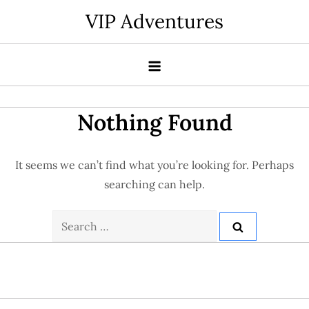
Skip
VIP Adventures
to
content
Nothing Found
It seems we can’t find what you’re looking for. Perhaps
searching can help.
Search
for: