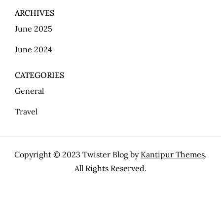
ARCHIVES
June 2025
June 2024
CATEGORIES
General
Travel
Copyright © 2023 Twister Blog by
Kantipur Themes
.
All Rights Reserved.