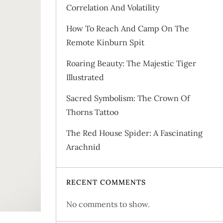
Correlation And Volatility
How To Reach And Camp On The
Remote Kinburn Spit
Roaring Beauty: The Majestic Tiger
Illustrated
Sacred Symbolism: The Crown Of
Thorns Tattoo
The Red House Spider: A Fascinating
Arachnid
RECENT COMMENTS
No comments to show.