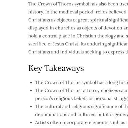
The Crown of Thorns symbol has also been used
history. In the medieval period, relics believ
Christians as objects of great spiritual signifi
displayed in churches as objects of devotion 
hold a central place in Christian theology and sp
sacrifice of Jesus Christ. Its enduring signifi
Christians and individuals seeking to express t
Key Takeaways
The Crown of Thorns symbol has a long histor
The Crown of Thorns tattoo symbolizes sacri
person’s religious beliefs or personal strugg
The cultural and religious significance of t
denominations and cultures, but it is genera
Artists often incorporate elements such as r