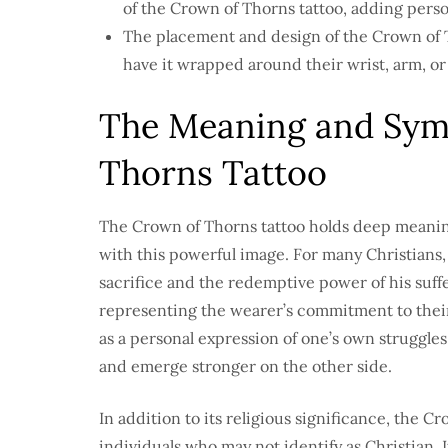
of the Crown of Thorns tattoo, adding pers
The placement and design of the Crown of T
have it wrapped around their wrist, arm, or 
The Meaning and Symb
Thorns Tattoo
The Crown of Thorns tattoo holds deep meanin
with this powerful image. For many Christians, 
sacrifice and the redemptive power of his sufferi
representing the wearer’s commitment to their 
as a personal expression of one’s own struggles
and emerge stronger on the other side.
In addition to its religious significance, the 
individuals who may not identify as Christian. I