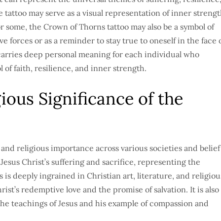
 tattoo may serve as a visual representation of inner streng
or some, the Crown of Thorns tattoo may also be a symbol of
ve forces or as a reminder to stay true to oneself in the face 
 carries deep personal meaning for each individual who
 of faith, resilience, and inner strength.
ious Significance of the
and religious importance across various societies and belief
f Jesus Christ’s suffering and sacrifice, representing the
 is deeply ingrained in Christian art, literature, and religiou
ist’s redemptive love and the promise of salvation. It is also
 the teachings of Jesus and his example of compassion and