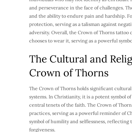
and perseverance in the face of challenges. The
and the ability to endure pain and hardship. F
protection, serving as a talisman against negati
adversity. Overall, the Crown of Thorns tattoo
chooses to wear it, serving as a powerful symbol
The Cultural and Relig
Crown of Thorns
The Crown of Thorns holds significant cultural 
systems. In Christianity, it is a potent symbol o
central tenets of the faith. The Crown of Thorns
practices, serving as a powerful reminder of Chr
symbol of humility and selflessness, reflecting
forgiveness.