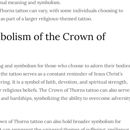
onal meaning and symbolism.
horns tattoo can vary, with some individuals choosing to
as part of a larger religious-themed tattoo.
olism of the Crown of
g and symbolism for those who choose to adorn their bodie
the tattoo serves as a constant reminder of Jesus Christ’s
ng. It is a symbol of faith, devotion, and spiritual strength,
religious beliefs. The Crown of Thorns tattoo can also serve
 and hardships, symbolizing the ability to overcome adversit
Crown of Thorns tattoo can also hold broader symbolism for
t can represent the universal themes of suffering, resilience