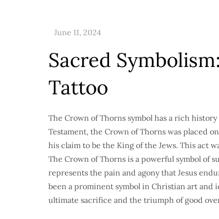
Sacred Symbolism
Tattoo
The Crown of Thorns symbol has a rich history 
Testament, the Crown of Thorns was placed on 
his claim to be the King of the Jews. This act 
The Crown of Thorns is a powerful symbol of suf
represents the pain and agony that Jesus endu
been a prominent symbol in Christian art and i
ultimate sacrifice and the triumph of good over