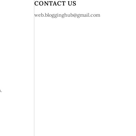
CONTACT US
web.blogginghub@gmail.com
.