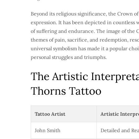
Beyond its religious significance, the Crown o
expression. It has been depicted in countless w
of suffering and endurance. The image of the 
themes of pain, sacrifice, and redemption, res
universal symbolism has made it a popular choi
personal struggles and triumphs.
The Artistic Interpret
Thorns Tattoo
Tattoo Artist
Artistic Interpr
John Smith
Detailed and Rea