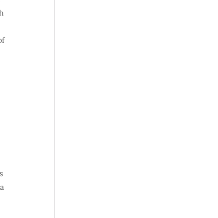
th
of
s
 a