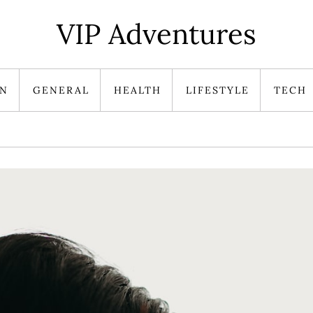
VIP Adventures
ON
GENERAL
HEALTH
LIFESTYLE
TECH