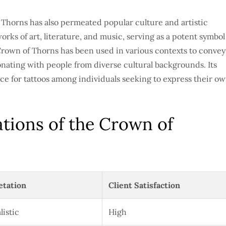
f Thorns has also permeated popular culture and artistic
orks of art, literature, and music, serving as a potent symbol
Crown of Thorns has been used in various contexts to convey
onating with people from diverse cultural backgrounds. Its
ce for tattoos among individuals seeking to express their o
ations of the Crown of
etation
Client Satisfaction
listic
High