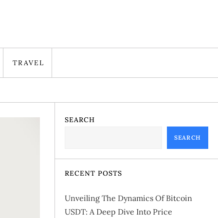
TRAVEL
SEARCH
SEARCH
RECENT POSTS
Unveiling The Dynamics Of Bitcoin
USDT: A Deep Dive Into Price