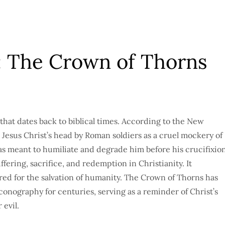
: The Crown of Thorns
that dates back to biblical times. According to the New
Jesus Christ’s head by Roman soldiers as a cruel mockery of
was meant to humiliate and degrade him before his crucifixion
fering, sacrifice, and redemption in Christianity. It
red for the salvation of humanity. The Crown of Thorns has
conography for centuries, serving as a reminder of Christ’s
 evil.