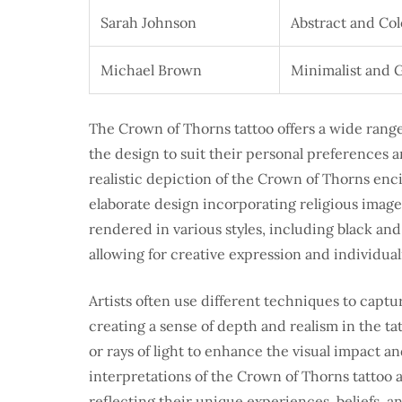
Sarah Johnson
Abstract and Col
Michael Brown
Minimalist and 
The Crown of Thorns tattoo offers a wide range 
the design to suit their personal preferences 
realistic depiction of the Crown of Thorns enci
elaborate design incorporating religious imager
rendered in various styles, including black and 
allowing for creative expression and individuali
Artists often use different techniques to captu
creating a sense of depth and realism in the t
or rays of light to enhance the visual impact a
interpretations of the Crown of Thorns tattoo 
reflecting their unique experiences, beliefs, a