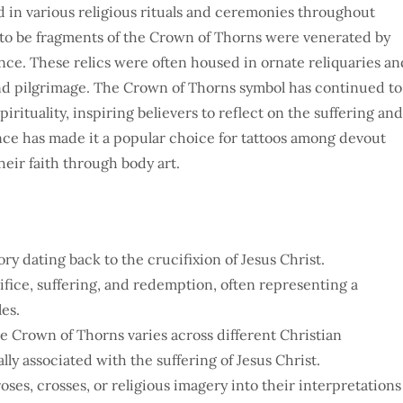
 in various religious rituals and ceremonies throughout
ed to be fragments of the Crown of Thorns were venerated by
cance. These relics were often housed in ornate reliquaries an
and pilgrimage. The Crown of Thorns symbol has continued to
irituality, inspiring believers to reflect on the suffering and
cance has made it a popular choice for tattoos among devout
heir faith through body art.
y dating back to the crucifixion of Jesus Christ.
fice, suffering, and redemption, often representing a
les.
he Crown of Thorns varies across different Christian
lly associated with the suffering of Jesus Christ.
oses, crosses, or religious imagery into their interpretations