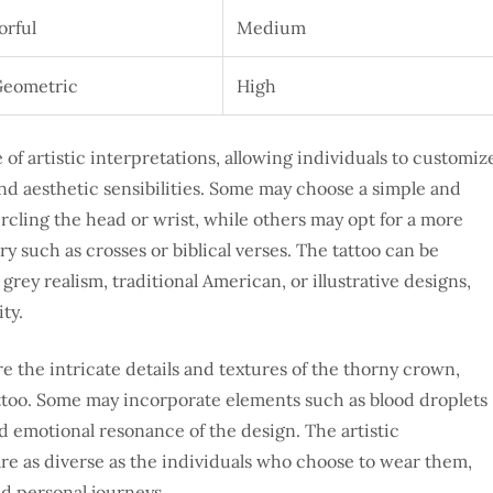
orful
Medium
Geometric
High
of artistic interpretations, allowing individuals to customiz
and aesthetic sensibilities. Some may choose a simple and
rcling the head or wrist, while others may opt for a more
y such as crosses or biblical verses. The tattoo can be
grey realism, traditional American, or illustrative designs,
ty.
re the intricate details and textures of the thorny crown,
attoo. Some may incorporate elements such as blood droplets
nd emotional resonance of the design. The artistic
are as diverse as the individuals who choose to wear them,
nd personal journeys.