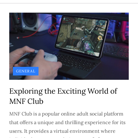
GENERAL
Exploring the Exciting World of
MNF Club
MNF Club is a popular online adult social platform
that offers a unique and thrilling experience for its
users. It provides a virtual environment where