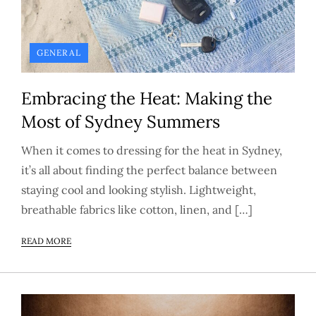
GENERAL
Embracing the Heat: Making the
Most of Sydney Summers
When it comes to dressing for the heat in Sydney,
it’s all about finding the perfect balance between
staying cool and looking stylish. Lightweight,
breathable fabrics like cotton, linen, and […]
READ MORE