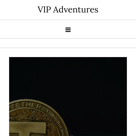
Skip
VIP Adventures
to
content