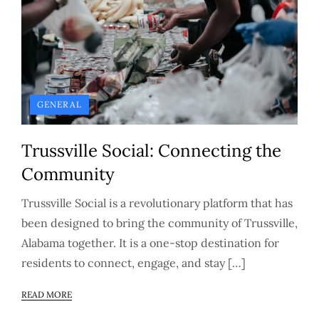
GENERAL
Trussville Social: Connecting the
Community
Trussville Social is a revolutionary platform that has
been designed to bring the community of Trussville,
Alabama together. It is a one-stop destination for
residents to connect, engage, and stay […]
READ MORE