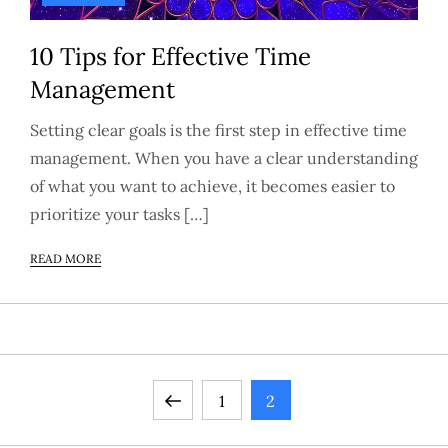
10 Tips for Effective Time
Management
Setting clear goals is the first step in effective time
management. When you have a clear understanding
of what you want to achieve, it becomes easier to
prioritize your tasks […]
READ MORE
P
Previous
Page
Page
1
2
page