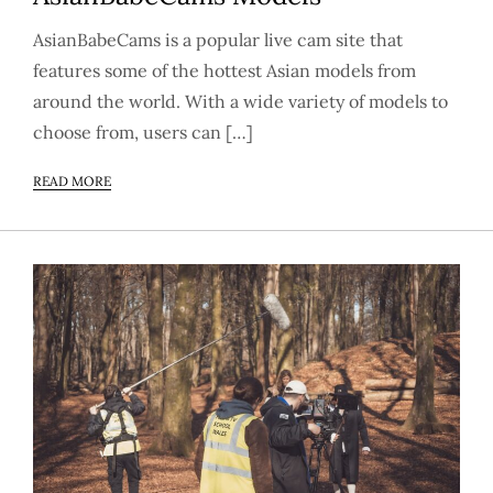
AsianBabeCams is a popular live cam site that
features some of the hottest Asian models from
around the world. With a wide variety of models to
choose from, users can […]
READ MORE