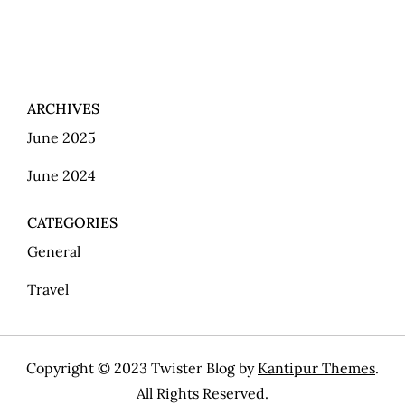
o
s
t
ARCHIVES
s
June 2025
p
June 2024
a
CATEGORIES
g
General
i
Travel
n
Copyright © 2023 Twister Blog by
Kantipur Themes
.
a
All Rights Reserved.