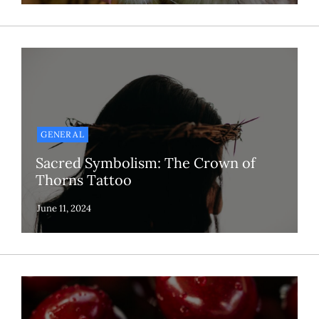
GENERAL
Sacred Symbolism: The Crown of
Thorns Tattoo