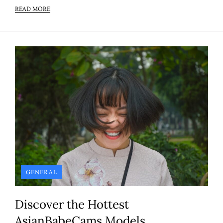
READ MORE
GENERAL
Discover the Hottest
AsianBabeCams Models