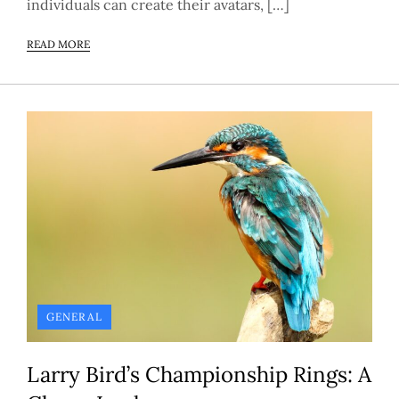
individuals can create their avatars, […]
READ MORE
GENERAL
Larry Bird’s Championship Rings: A