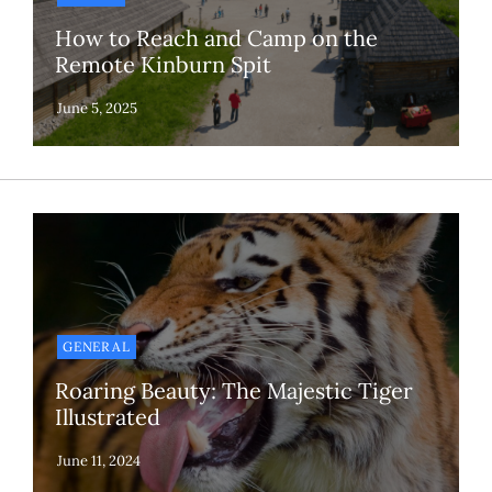
How to Reach and Camp on the
Remote Kinburn Spit
GENERAL
Roaring Beauty: The Majestic Tiger
Illustrated