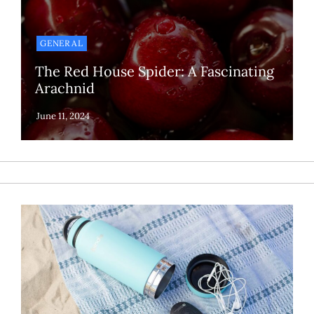
GENERAL
The Red House Spider: A Fascinating
Arachnid