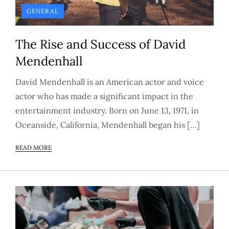
GENERAL
The Rise and Success of David
Mendenhall
David Mendenhall is an American actor and voice
actor who has made a significant impact in the
entertainment industry. Born on June 13, 1971, in
Oceanside, California, Mendenhall began his […]
READ MORE