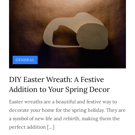
GENERAL
DIY Easter Wreath: A Festive
Addition to Your Spring Decor
Easter wreaths are a beautiful and festive way to
decorate your home for the spring holiday. They are
a symbol of new life and rebirth, making them the
perfect addition […]