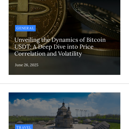
GENERAL
Unveiling the Dynamics of Bitcoin
USDT: A Deep Dive into Price
Correlation and Volatility
TRAVEL