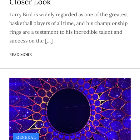
Closer Look
Larry Bird is widely regarded as one of the greatest
basketball players of all time, and his championship
rings are a testament to his incredible talent and
success on the […]
READ MORE
GENERAL