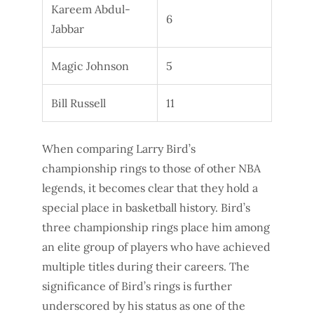
Kareem Abdul-
6
Jabbar
Magic Johnson
5
Bill Russell
11
When comparing Larry Bird’s
championship rings to those of other NBA
legends, it becomes clear that they hold a
special place in basketball history. Bird’s
three championship rings place him among
an elite group of players who have achieved
multiple titles during their careers. The
significance of Bird’s rings is further
underscored by his status as one of the