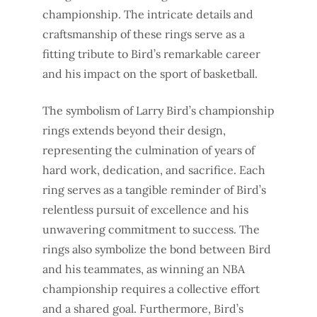
championship. The intricate details and
craftsmanship of these rings serve as a
fitting tribute to Bird’s remarkable career
and his impact on the sport of basketball.
The symbolism of Larry Bird’s championship
rings extends beyond their design,
representing the culmination of years of
hard work, dedication, and sacrifice. Each
ring serves as a tangible reminder of Bird’s
relentless pursuit of excellence and his
unwavering commitment to success. The
rings also symbolize the bond between Bird
and his teammates, as winning an NBA
championship requires a collective effort
and a shared goal. Furthermore, Bird’s