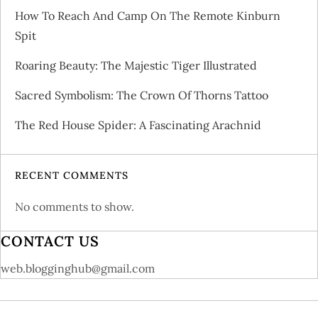
o
How To Reach And Camp On The Remote Kinburn
Spit
n
Roaring Beauty: The Majestic Tiger Illustrated
Sacred Symbolism: The Crown Of Thorns Tattoo
The Red House Spider: A Fascinating Arachnid
RECENT COMMENTS
No comments to show.
CONTACT US
web.blogginghub@gmail.com