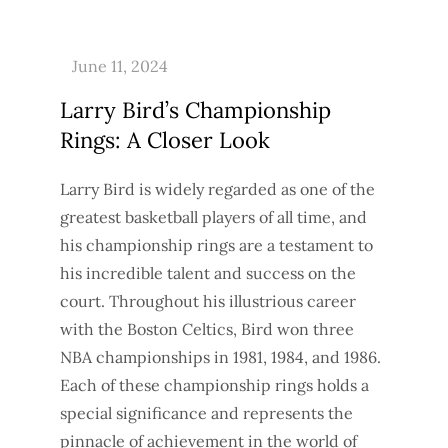
Larry Bird’s Championship
Rings: A Closer Look
Larry Bird is widely regarded as one of the
greatest basketball players of all time, and
his championship rings are a testament to
his incredible talent and success on the
court. Throughout his illustrious career
with the Boston Celtics, Bird won three
NBA championships in 1981, 1984, and 1986.
Each of these championship rings holds a
special significance and represents the
pinnacle of achievement in the world of