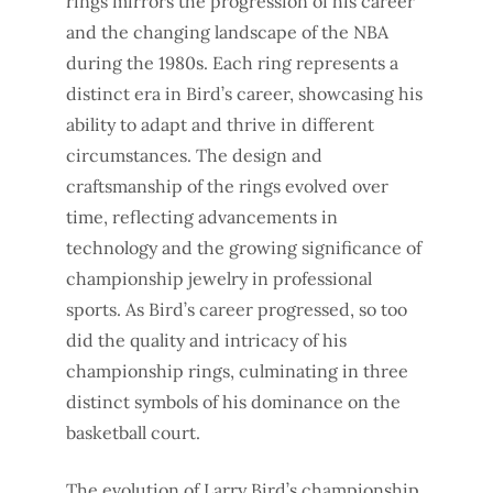
rings mirrors the progression of his career
and the changing landscape of the NBA
during the 1980s. Each ring represents a
distinct era in Bird’s career, showcasing his
ability to adapt and thrive in different
circumstances. The design and
craftsmanship of the rings evolved over
time, reflecting advancements in
technology and the growing significance of
championship jewelry in professional
sports. As Bird’s career progressed, so too
did the quality and intricacy of his
championship rings, culminating in three
distinct symbols of his dominance on the
basketball court.
The evolution of Larry Bird’s championship