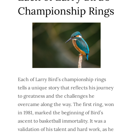
Championship Rings
Each of Larry Bird’s championship rings
tells a unique story that reflects his journey
to greatness and the challenges he
overcame along the way. The first ring, won
in 1981, marked the beginning of Bird’s
ascent to basketball immortality. It was a
validation of his talent and hard work, as he