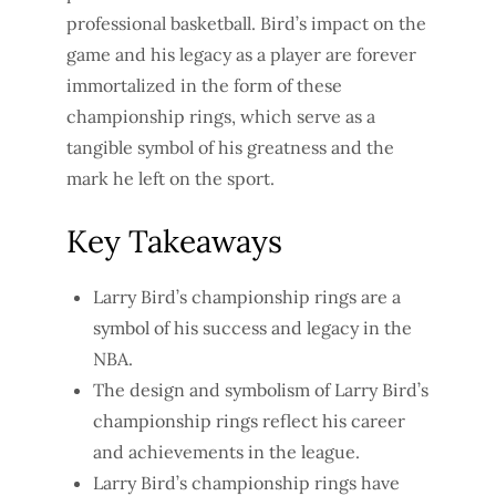
professional basketball. Bird’s impact on the
game and his legacy as a player are forever
immortalized in the form of these
championship rings, which serve as a
tangible symbol of his greatness and the
mark he left on the sport.
Key Takeaways
Larry Bird’s championship rings are a
symbol of his success and legacy in the
NBA.
The design and symbolism of Larry Bird’s
championship rings reflect his career
and achievements in the league.
Larry Bird’s championship rings have