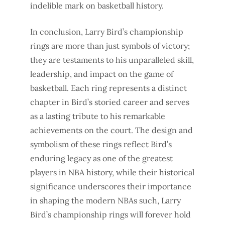
indelible mark on basketball history.
In conclusion, Larry Bird’s championship
rings are more than just symbols of victory;
they are testaments to his unparalleled skill,
leadership, and impact on the game of
basketball. Each ring represents a distinct
chapter in Bird’s storied career and serves
as a lasting tribute to his remarkable
achievements on the court. The design and
symbolism of these rings reflect Bird’s
enduring legacy as one of the greatest
players in NBA history, while their historical
significance underscores their importance
in shaping the modern NBAs such, Larry
Bird’s championship rings will forever hold