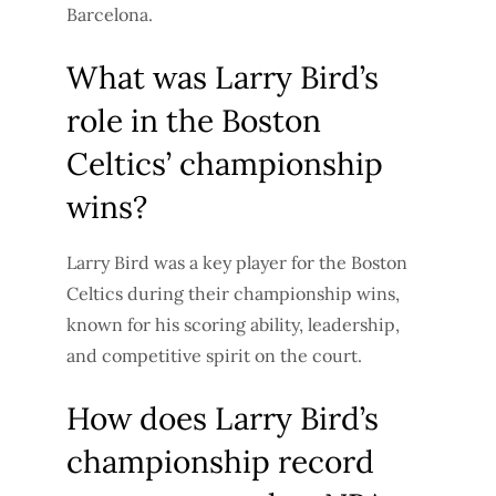
Barcelona.
What was Larry Bird’s
role in the Boston
Celtics’ championship
wins?
Larry Bird was a key player for the Boston
Celtics during their championship wins,
known for his scoring ability, leadership,
and competitive spirit on the court.
How does Larry Bird’s
championship record