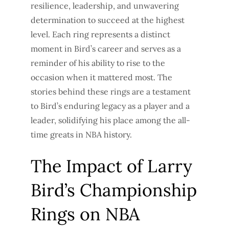
resilience, leadership, and unwavering
determination to succeed at the highest
level. Each ring represents a distinct
moment in Bird’s career and serves as a
reminder of his ability to rise to the
occasion when it mattered most. The
stories behind these rings are a testament
to Bird’s enduring legacy as a player and a
leader, solidifying his place among the all-
time greats in NBA history.
The Impact of Larry
Bird’s Championship
Rings on NBA