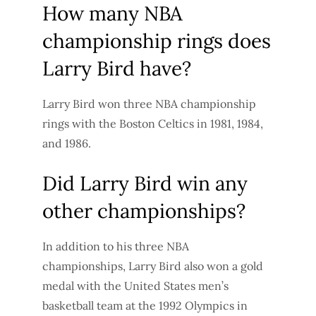
How many NBA
championship rings does
Larry Bird have?
Larry Bird won three NBA championship
rings with the Boston Celtics in 1981, 1984,
and 1986.
Did Larry Bird win any
other championships?
In addition to his three NBA
championships, Larry Bird also won a gold
medal with the United States men’s
basketball team at the 1992 Olympics in