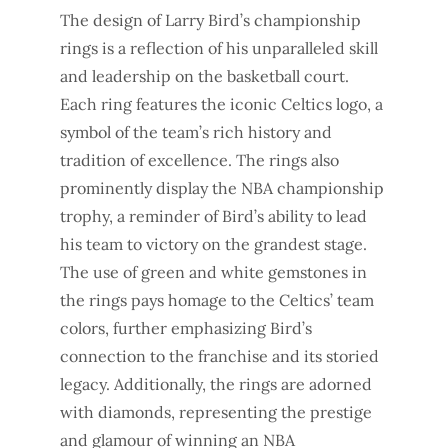
The design of Larry Bird’s championship
rings is a reflection of his unparalleled skill
and leadership on the basketball court.
Each ring features the iconic Celtics logo, a
symbol of the team’s rich history and
tradition of excellence. The rings also
prominently display the NBA championship
trophy, a reminder of Bird’s ability to lead
his team to victory on the grandest stage.
The use of green and white gemstones in
the rings pays homage to the Celtics’ team
colors, further emphasizing Bird’s
connection to the franchise and its storied
legacy. Additionally, the rings are adorned
with diamonds, representing the prestige
and glamour of winning an NBA