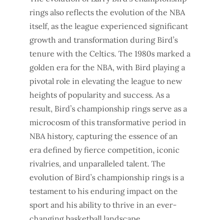
rings also reflects the evolution of the NBA
itself, as the league experienced significant
growth and transformation during Bird’s
tenure with the Celtics. The 1980s marked a
golden era for the NBA, with Bird playing a
pivotal role in elevating the league to new
heights of popularity and success. As a
result, Bird’s championship rings serve as a
microcosm of this transformative period in
NBA history, capturing the essence of an
era defined by fierce competition, iconic
rivalries, and unparalleled talent. The
evolution of Bird’s championship rings is a
testament to his enduring impact on the
sport and his ability to thrive in an ever-
changing basketball landscape.