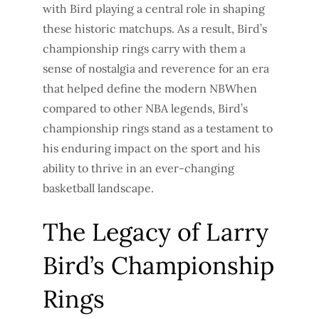
with Bird playing a central role in shaping
these historic matchups. As a result, Bird’s
championship rings carry with them a
sense of nostalgia and reverence for an era
that helped define the modern NBWhen
compared to other NBA legends, Bird’s
championship rings stand as a testament to
his enduring impact on the sport and his
ability to thrive in an ever-changing
basketball landscape.
The Legacy of Larry
Bird’s Championship
Rings