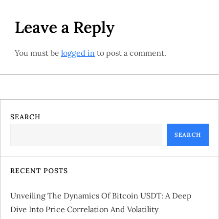
s
t
Leave a Reply
n
You must be
logged in
to post a comment.
a
v
i
SEARCH
g
SEARCH
a
RECENT POSTS
t
Unveiling The Dynamics Of Bitcoin USDT: A Deep
i
Dive Into Price Correlation And Volatility