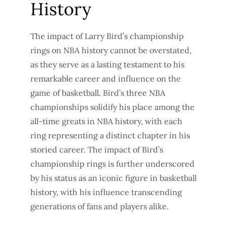
History
The impact of Larry Bird’s championship
rings on NBA history cannot be overstated,
as they serve as a lasting testament to his
remarkable career and influence on the
game of basketball. Bird’s three NBA
championships solidify his place among the
all-time greats in NBA history, with each
ring representing a distinct chapter in his
storied career. The impact of Bird’s
championship rings is further underscored
by his status as an iconic figure in basketball
history, with his influence transcending
generations of fans and players alike.