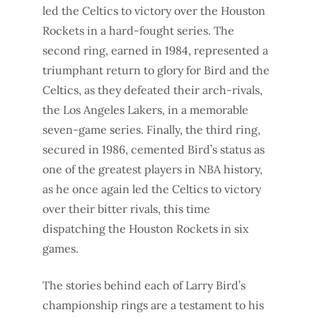
led the Celtics to victory over the Houston
Rockets in a hard-fought series. The
second ring, earned in 1984, represented a
triumphant return to glory for Bird and the
Celtics, as they defeated their arch-rivals,
the Los Angeles Lakers, in a memorable
seven-game series. Finally, the third ring,
secured in 1986, cemented Bird’s status as
one of the greatest players in NBA history,
as he once again led the Celtics to victory
over their bitter rivals, this time
dispatching the Houston Rockets in six
games.
The stories behind each of Larry Bird’s
championship rings are a testament to his