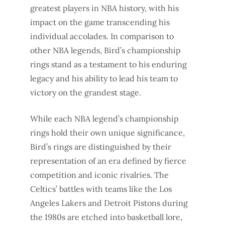
greatest players in NBA history, with his
impact on the game transcending his
individual accolades. In comparison to
other NBA legends, Bird’s championship
rings stand as a testament to his enduring
legacy and his ability to lead his team to
victory on the grandest stage.
While each NBA legend’s championship
rings hold their own unique significance,
Bird’s rings are distinguished by their
representation of an era defined by fierce
competition and iconic rivalries. The
Celtics’ battles with teams like the Los
Angeles Lakers and Detroit Pistons during
the 1980s are etched into basketball lore,