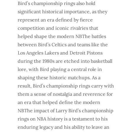
Bird’s championship rings also hold
significant historical importance, as they
represent an era defined by fierce
competition and iconic rivalries that
helped shape the modern NBThe battles
between Bird’s Celtics and teams like the
Los Angeles Lakers and Detroit Pistons
during the 1980s are etched into basketball
lore, with Bird playing a central role in
shaping these historic matchups. As a
result, Bird’s championship rings carry with
them a sense of nostalgia and reverence for
an era that helped define the modern
NBThe impact of Larry Bird’s championship
rings on NBA history is a testament to his
enduring legacy and his ability to leave an