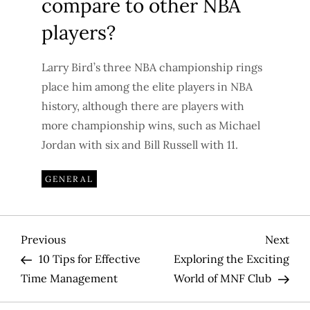
compare to other NBA
players?
Larry Bird’s three NBA championship rings
place him among the elite players in NBA
history, although there are players with
more championship wins, such as Michael
Jordan with six and Bill Russell with 11.
GENERAL
P
Previous
Nex
Previous
Next
Post
Pos
10 Tips for Effective
Exploring the Exciting
o
Time Management
World of MNF Club