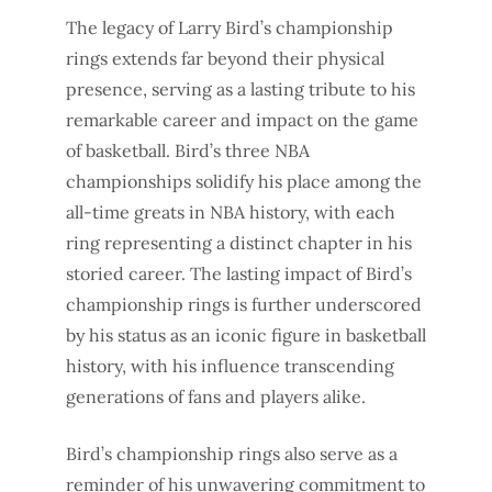
The legacy of Larry Bird’s championship
rings extends far beyond their physical
presence, serving as a lasting tribute to his
remarkable career and impact on the game
of basketball. Bird’s three NBA
championships solidify his place among the
all-time greats in NBA history, with each
ring representing a distinct chapter in his
storied career. The lasting impact of Bird’s
championship rings is further underscored
by his status as an iconic figure in basketball
history, with his influence transcending
generations of fans and players alike.
Bird’s championship rings also serve as a
reminder of his unwavering commitment to