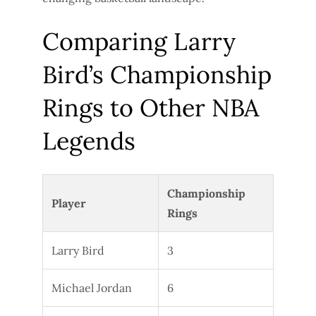
Comparing Larry
Bird’s Championship
Rings to Other NBA
Legends
Championship
Player
Rings
Larry Bird
3
Michael Jordan
6