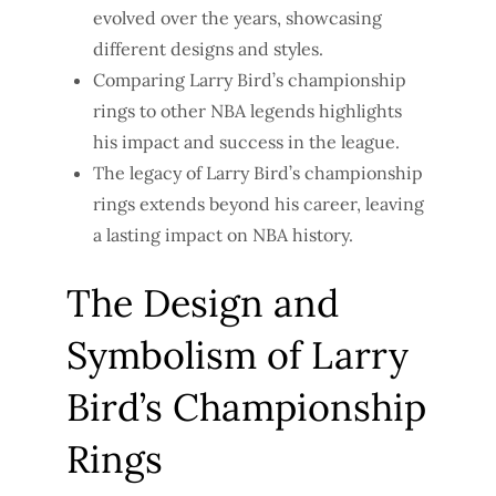
evolved over the years, showcasing
different designs and styles.
Comparing Larry Bird’s championship
rings to other NBA legends highlights
his impact and success in the league.
The legacy of Larry Bird’s championship
rings extends beyond his career, leaving
a lasting impact on NBA history.
The Design and
Symbolism of Larry
Bird’s Championship
Rings