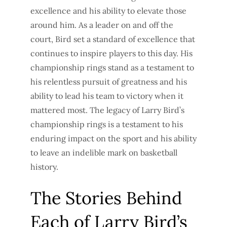
excellence and his ability to elevate those
around him. As a leader on and off the
court, Bird set a standard of excellence that
continues to inspire players to this day. His
championship rings stand as a testament to
his relentless pursuit of greatness and his
ability to lead his team to victory when it
mattered most. The legacy of Larry Bird’s
championship rings is a testament to his
enduring impact on the sport and his ability
to leave an indelible mark on basketball
history.
The Stories Behind
Each of Larry Bird’s