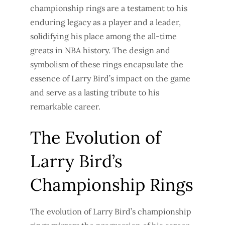
championship rings are a testament to his
enduring legacy as a player and a leader,
solidifying his place among the all-time
greats in NBA history. The design and
symbolism of these rings encapsulate the
essence of Larry Bird’s impact on the game
and serve as a lasting tribute to his
remarkable career.
The Evolution of
Larry Bird’s
Championship Rings
The evolution of Larry Bird’s championship