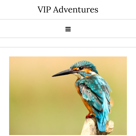
Skip
VIP Adventures
to
content