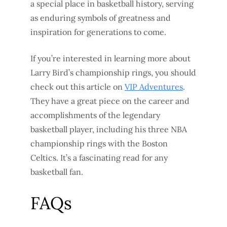
a special place in basketball history, serving
as enduring symbols of greatness and
inspiration for generations to come.
If you’re interested in learning more about
Larry Bird’s championship rings, you should
check out this article on
VIP Adventures
.
They have a great piece on the career and
accomplishments of the legendary
basketball player, including his three NBA
championship rings with the Boston
Celtics. It’s a fascinating read for any
basketball fan.
FAQs